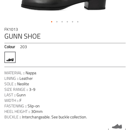
Skip
FK1013
to
GUNN SHOE
the
beginning
Colour
203
of
the
images
gallery
MATERIAL
::
Nappa
LINING
::
Leather
SOLE
::
Neolite
SIZE RANGE
::
3-9
LAST
::
Gunn
WIDTH
::
F
FASTENING
::
Slip-on
HEEL HEIGHT
::
30mm
BUCKLE
::
Interchangeable. See buckle collection.