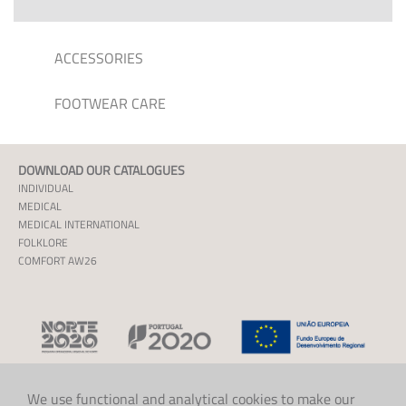
ACCESSORIES
FOOTWEAR CARE
DOWNLOAD OUR CATALOGUES
INDIVIDUAL
MEDICAL
MEDICAL INTERNATIONAL
FOLKLORE
COMFORT AW26
We use functional and analytical cookies to make our