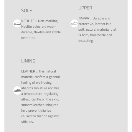
UPPER
SOLE
NAPPA
::
Durable and
NEOLITE
::
Non-marking,
protective, leather is a
Neolite soles are wear-
soft, natural material that
durable, flexible and stable
is both, breathable and
over time.
insulating.
LINING
LEATHER
::
This natural
material confers a general
feeling of well-being,
absorbs moisture and has
a temperature-regulating
effect. Gentle on the skin,
smooth leather lining can
help prevent injuries
caused by friction against
stitches.