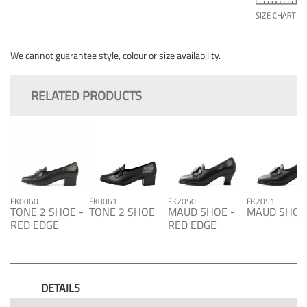
We cannot guarantee style, colour or size availability.
RELATED PRODUCTS
FK0060
FK0061
FK2050
FK2051
TONE 2 SHOE -
TONE 2 SHOE
MAUD SHOE -
MAUD SHOE
RED EDGE
RED EDGE
DETAILS