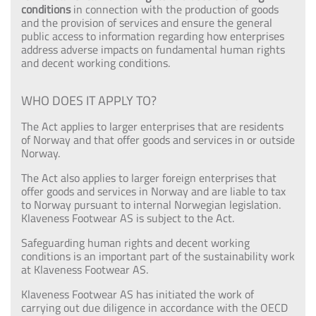
conditions
in connection with the production of goods
and the provision of services and ensure the general
public access to information regarding how enterprises
address adverse impacts on fundamental human rights
and decent working conditions.
WHO DOES IT APPLY TO?
The Act applies to larger enterprises that are residents
of Norway and that offer goods and services in or outside
Norway.
The Act also applies to larger foreign enterprises that
offer goods and services in Norway and are liable to tax
to Norway pursuant to internal Norwegian legislation.
Klaveness Footwear AS is subject to the Act.
Safeguarding human rights and decent working
conditions is an important part of the sustainability work
at Klaveness Footwear AS.
Klaveness Footwear AS has initiated the work of
carrying out due diligence in accordance with the OECD