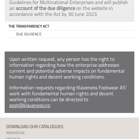
Guidelines for Multinational Enterprises and will publish
an
account of the due diligence
on the website in
accordance with the Act by 30 June 2023.
THE TRANSPARENCY ACT
DUE DILIGENCE
Upon written request, any person has the right to
information regarding how the enterprise addresses
current and potential adverse impacts on fundamental
human rights and decent working conditions.
Information requests regarding Klaveness Footwear AS'
work with fundamental human rights and decent
working conditions can be directed to
post@klaveness.no
DOWNLOAD OUR CATALOGUES
INDIVIDUAL
MEDICAL