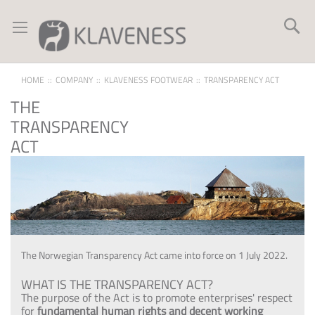
Skip
to
Se
Content
HOME
COMPANY
KLAVENESS FOOTWEAR
TRANSPARENCY ACT
THE
TRANSPARENCY
ACT
The Norwegian Transparency Act came into force on 1 July 2022.
WHAT IS THE TRANSPARENCY ACT?
The purpose of the Act is to promote enterprises' respect
for
fundamental human rights and decent working