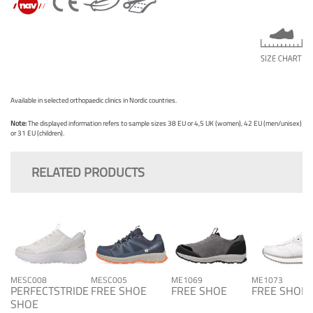
Available in selected orthopaedic clinics in Nordic countries.
Note:
The displayed information refers to sample sizes 38 EU or 4,5 UK (women), 42 EU (men/unisex)
or 31 EU (children).
RELATED PRODUCTS
MESC008
MESC005
ME1069
ME1073
PERFECTSTRIDE
FREE SHOE
FREE SHOE
FREE SHOE
SHOE