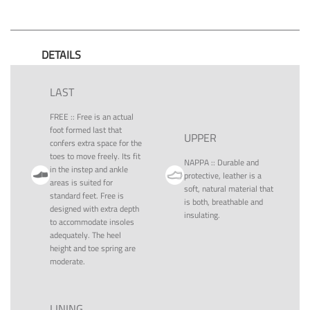
DETAILS
LAST
FREE
::
Free is an actual
foot formed last that
UPPER
confers extra space for the
toes to move freely. Its fit
NAPPA
::
Durable and
in the instep and ankle
protective, leather is a
areas is suited for
soft, natural material that
standard feet. Free is
is both, breathable and
designed with extra depth
insulating.
to accommodate insoles
adequately. The heel
height and toe spring are
moderate.
LINING