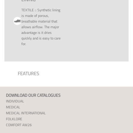
TEXTILE
::
Synthetic lining
is made of porous,
breathable material that
allows airflow. The major
advantage is it dries
quickly and is easy to care
for.
FEATURES
DOWNLOAD OUR CATALOGUES
INDIVIDUAL
MEDICAL
MEDICAL INTERNATIONAL
FOLKLORE
COMFORT AW26