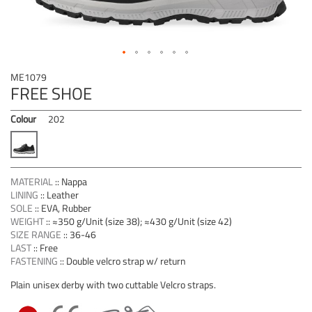
Skip
ME1079
to
FREE SHOE
the
beginning
Colour
202
of
the
images
gallery
MATERIAL
::
Nappa
LINING
::
Leather
SOLE
::
EVA, Rubber
WEIGHT
::
≈350 g/Unit (size 38); ≈430 g/Unit (size 42)
SIZE RANGE
::
36-46
LAST
::
Free
FASTENING
::
Double velcro strap w/ return
Plain unisex derby with two cuttable Velcro straps.